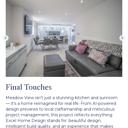
Final Touches
Meadow View isn't just a stunning kitchen and sunroom
— it's a home reimagined for real life. From AI-powered
design previews to local craftsmanship and meticulous
project management, this project reflects everything
Excel Home Design stands for: beautiful design,
intelligent build quality, and an experience that makes