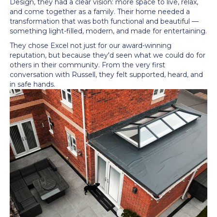
Design, they had a clear vision: more space to live, relax,
and come together as a family. Their home needed a
transformation that was both functional and beautiful —
something light-filled, modern, and made for entertaining.
They chose Excel not just for our award-winning
reputation, but because they'd seen what we could do for
others in their community. From the very first
conversation with Russell, they felt supported, heard, and
in safe hands.