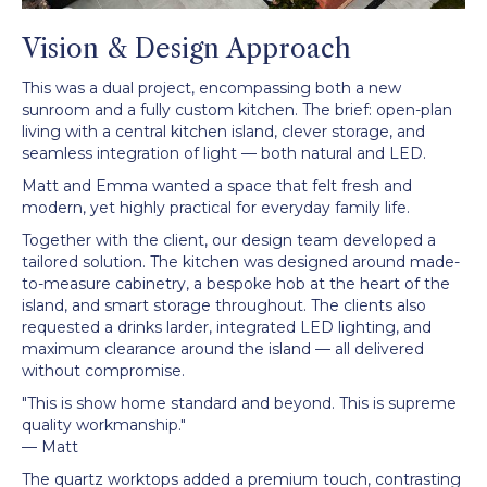
Vision & Design Approach
This was a dual project, encompassing both a new
sunroom and a fully custom kitchen. The brief: open-plan
living with a central kitchen island, clever storage, and
seamless integration of light — both natural and LED.
Matt and Emma wanted a space that felt fresh and
modern, yet highly practical for everyday family life.
Together with the client, our design team developed a
tailored solution. The kitchen was designed around made-
to-measure cabinetry, a bespoke hob at the heart of the
island, and smart storage throughout. The clients also
requested a drinks larder, integrated LED lighting, and
maximum clearance around the island — all delivered
without compromise.
"This is show home standard and beyond. This is supreme
quality workmanship."
— Matt
The quartz worktops added a premium touch, contrasting