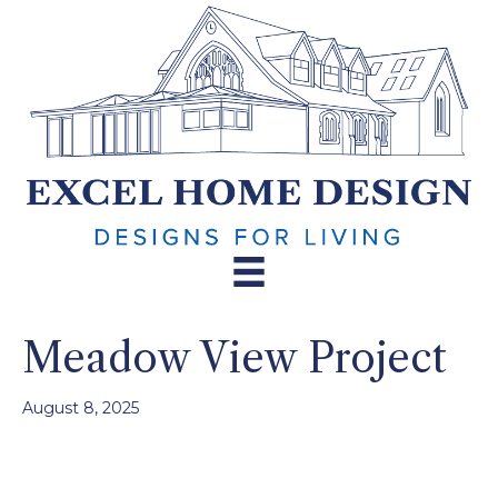
Meadow View Project
August 8, 2025