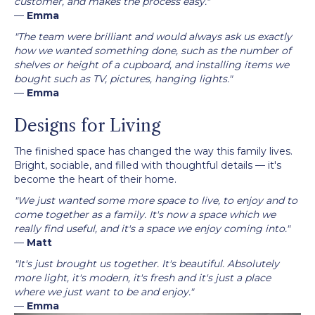
customer, and makes the process easy."
—
Emma
"The team were brilliant and would always ask us exactly
how we wanted something done, such as the number of
shelves or height of a cupboard, and installing items we
bought such as TV, pictures, hanging lights."
—
Emma
Designs for Living
The finished space has changed the way this family lives.
Bright, sociable, and filled with thoughtful details — it's
become the heart of their home.
"We just wanted some more space to live, to enjoy and to
come together as a family. It's now a space which we
really find useful, and it's a space we enjoy coming into."
—
Matt
"It's just brought us together. It's beautiful. Absolutely
more light, it's modern, it's fresh and it's just a place
where we just want to be and enjoy."
—
Emma