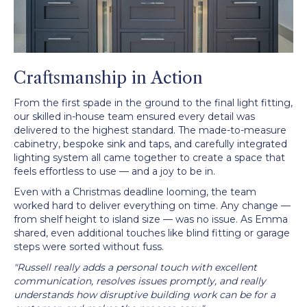
Craftsmanship in Action
From the first spade in the ground to the final light fitting,
our skilled in-house team ensured every detail was
delivered to the highest standard. The made-to-measure
cabinetry, bespoke sink and taps, and carefully integrated
lighting system all came together to create a space that
feels effortless to use — and a joy to be in.
Even with a Christmas deadline looming, the team
worked hard to deliver everything on time. Any change —
from shelf height to island size — was no issue. As Emma
shared, even additional touches like blind fitting or garage
steps were sorted without fuss.
"Russell really adds a personal touch with excellent
communication, resolves issues promptly, and really
understands how disruptive building work can be for a