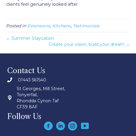
clients feel genuinely looked after.
Posted in
Extensions
,
Kitchens
,
Testimonials
← Summer Staycation
Create your vision, build your dream →
Contact Us
01443 561540
St Georges, Mill Street,
Tonyerfail,
Rhondda Cynon Taf
CF39 8AF
Follow Us