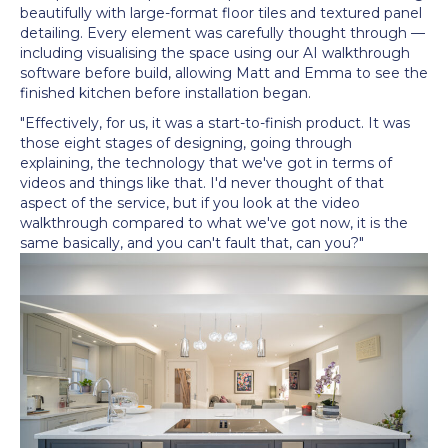
beautifully with large-format floor tiles and textured panel
detailing. Every element was carefully thought through —
including visualising the space using our AI walkthrough
software before build, allowing Matt and Emma to see the
finished kitchen before installation began.
"Effectively, for us, it was a start-to-finish product. It was
those eight stages of designing, going through
explaining, the technology that we've got in terms of
videos and things like that. I'd never thought of that
aspect of the service, but if you look at the video
walkthrough compared to what we've got now, it is the
same basically, and you can't fault that, can you?"