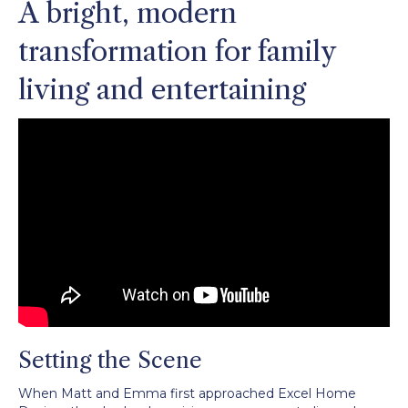
A bright, modern
transformation for family
living and entertaining
Setting the Scene
When Matt and Emma first approached Excel Home