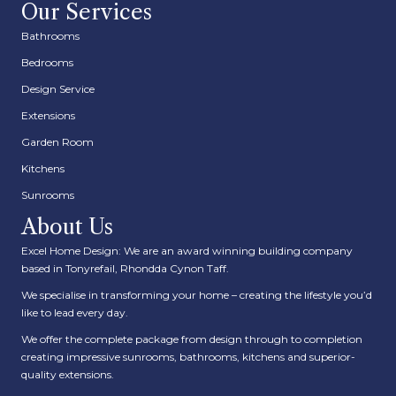
Our Services
Bathrooms
Bedrooms
Design Service
Extensions
Garden Room
Kitchens
Sunrooms
About Us
Excel Home Design: We are an award winning building company
based in Tonyrefail, Rhondda Cynon Taff.
We specialise in transforming your home – creating the lifestyle you’d
like to lead every day.
We offer the complete package from design through to completion
creating impressive sunrooms, bathrooms, kitchens and superior-
quality extensions.